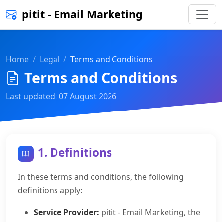
pitit - Email Marketing
Home
Legal
Terms and Conditions
Terms and Conditions
Last updated: 07 August 2026
1. Definitions
In these terms and conditions, the following
definitions apply:
Service Provider:
pitit - Email Marketing, the