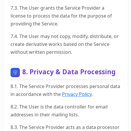
7.3. The User grants the Service Provider a
license to process the data for the purpose of
providing the Service.
7.4. The User may not copy, modify, distribute, or
create derivative works based on the Service
without written permission.
8. Privacy & Data Processing
8.1. The Service Provider processes personal data
in accordance with the
Privacy Policy
.
8.2. The User is the data controller for email
addresses in their mailing lists.
8.3. The Service Provider acts as a data processor