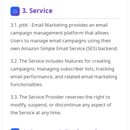
3. Service
3.1. pitit - Email Marketing provides an email
campaign management platform that allows
Users to manage email campaigns using their
own Amazon Simple Email Service (SES) backend.
3.2. The Service includes features for creating
campaigns, managing subscriber lists, tracking
email performance, and related email marketing
functionalities.
3.3. The Service Provider reserves the right to
modify, suspend, or discontinue any aspect of
the Service at any time.