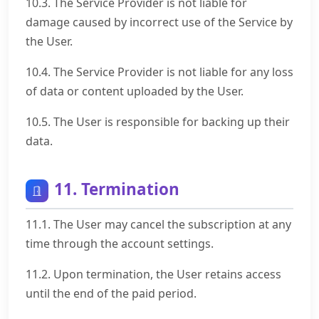
10.3. The Service Provider is not liable for
damage caused by incorrect use of the Service by
the User.
10.4. The Service Provider is not liable for any loss
of data or content uploaded by the User.
10.5. The User is responsible for backing up their
data.
11. Termination
11.1. The User may cancel the subscription at any
time through the account settings.
11.2. Upon termination, the User retains access
until the end of the paid period.