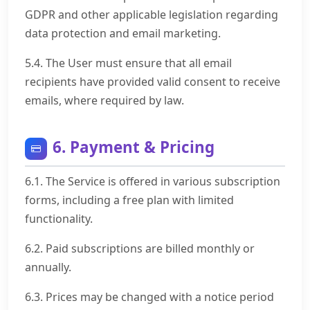
GDPR and other applicable legislation regarding
data protection and email marketing.
5.4. The User must ensure that all email
recipients have provided valid consent to receive
emails, where required by law.
6. Payment & Pricing
6.1. The Service is offered in various subscription
forms, including a free plan with limited
functionality.
6.2. Paid subscriptions are billed monthly or
annually.
6.3. Prices may be changed with a notice period