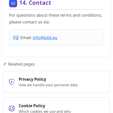
14. Contact
For questions about these terms and conditions,
please contact us via:
Email:
info@pitit.eu
Related pages
Privacy Policy
How we handle your personal data
Cookie Policy
Which cookies we use and why