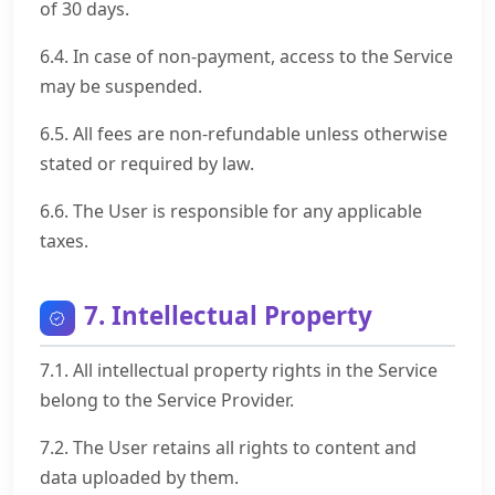
of 30 days.
6.4. In case of non-payment, access to the Service
may be suspended.
6.5. All fees are non-refundable unless otherwise
stated or required by law.
6.6. The User is responsible for any applicable
taxes.
7. Intellectual Property
7.1. All intellectual property rights in the Service
belong to the Service Provider.
7.2. The User retains all rights to content and
data uploaded by them.