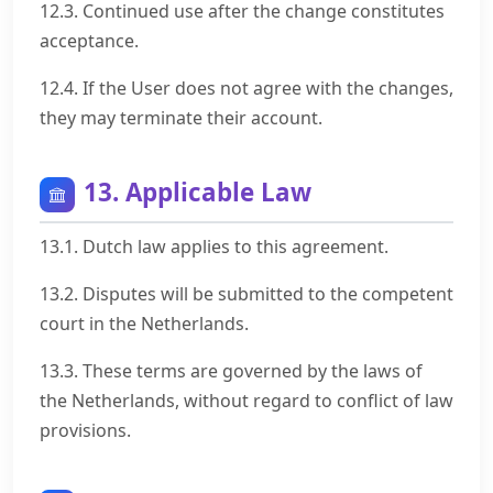
12.3. Continued use after the change constitutes
acceptance.
12.4. If the User does not agree with the changes,
they may terminate their account.
13. Applicable Law
13.1. Dutch law applies to this agreement.
13.2. Disputes will be submitted to the competent
court in the Netherlands.
13.3. These terms are governed by the laws of
the Netherlands, without regard to conflict of law
provisions.