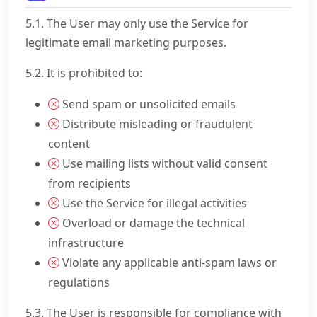
5.1. The User may only use the Service for
legitimate email marketing purposes.
5.2. It is prohibited to:
Send spam or unsolicited emails
Distribute misleading or fraudulent
content
Use mailing lists without valid consent
from recipients
Use the Service for illegal activities
Overload or damage the technical
infrastructure
Violate any applicable anti-spam laws or
regulations
5.3. The User is responsible for compliance with