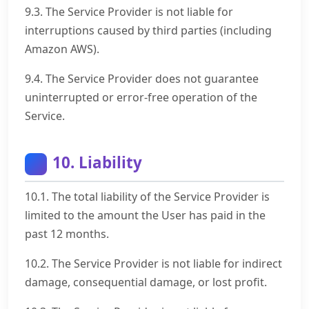
9.3. The Service Provider is not liable for
interruptions caused by third parties (including
Amazon AWS).
9.4. The Service Provider does not guarantee
uninterrupted or error-free operation of the
Service.
10. Liability
10.1. The total liability of the Service Provider is
limited to the amount the User has paid in the
past 12 months.
10.2. The Service Provider is not liable for indirect
damage, consequential damage, or lost profit.