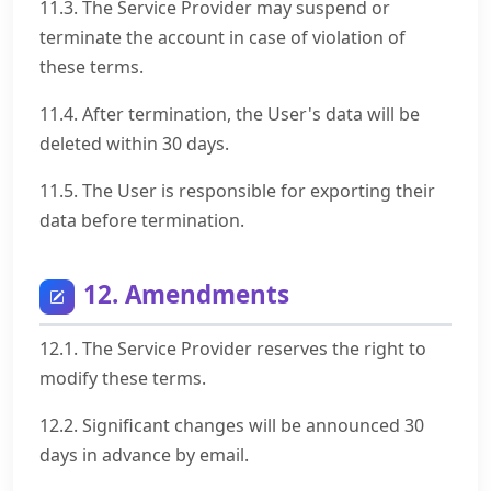
11.3. The Service Provider may suspend or
terminate the account in case of violation of
these terms.
11.4. After termination, the User's data will be
deleted within 30 days.
11.5. The User is responsible for exporting their
data before termination.
12. Amendments
12.1. The Service Provider reserves the right to
modify these terms.
12.2. Significant changes will be announced 30
days in advance by email.