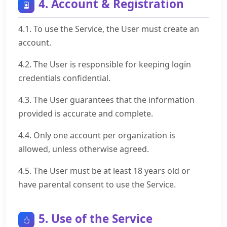
4. Account & Registration
4.1. To use the Service, the User must create an
account.
4.2. The User is responsible for keeping login
credentials confidential.
4.3. The User guarantees that the information
provided is accurate and complete.
4.4. Only one account per organization is
allowed, unless otherwise agreed.
4.5. The User must be at least 18 years old or
have parental consent to use the Service.
5. Use of the Service