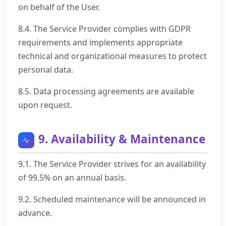
on behalf of the User.
8.4. The Service Provider complies with GDPR
requirements and implements appropriate
technical and organizational measures to protect
personal data.
8.5. Data processing agreements are available
upon request.
9. Availability & Maintenance
9.1. The Service Provider strives for an availability
of 99.5% on an annual basis.
9.2. Scheduled maintenance will be announced in
advance.