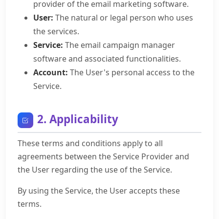
provider of the email marketing software.
User:
The natural or legal person who uses
the services.
Service:
The email campaign manager
software and associated functionalities.
Account:
The User's personal access to the
Service.
2. Applicability
These terms and conditions apply to all
agreements between the Service Provider and
the User regarding the use of the Service.
By using the Service, the User accepts these
terms.