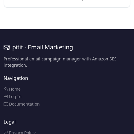
pitit - Email Marketing
Professional email campaign manager with Amazon SES
integration.
Navigation
Home
Log In
Documentation
Legal
Privacy Policy