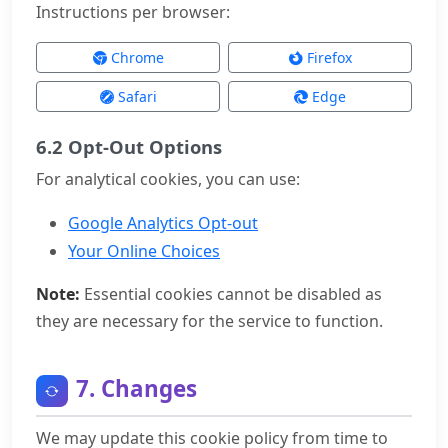
Instructions per browser:
Chrome
Firefox
Safari
Edge
6.2 Opt-Out Options
For analytical cookies, you can use:
Google Analytics Opt-out
Your Online Choices
Note:
Essential cookies cannot be disabled as
they are necessary for the service to function.
7. Changes
We may update this cookie policy from time to