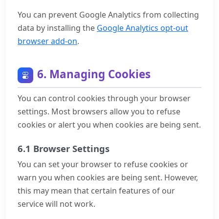
You can prevent Google Analytics from collecting
data by installing the
Google Analytics opt-out
browser add-on
.
6. Managing Cookies
You can control cookies through your browser
settings. Most browsers allow you to refuse
cookies or alert you when cookies are being sent.
6.1 Browser Settings
You can set your browser to refuse cookies or
warn you when cookies are being sent. However,
this may mean that certain features of our
service will not work.