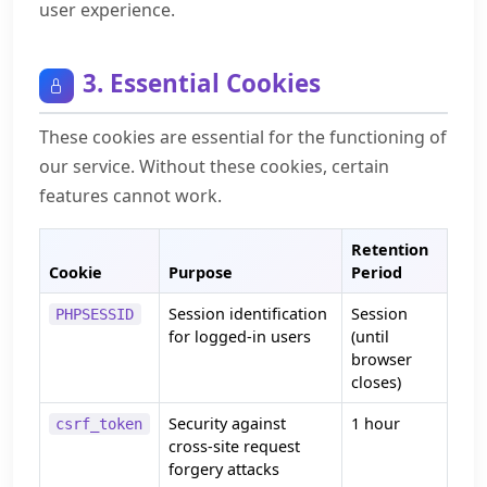
user experience.
3. Essential Cookies
These cookies are essential for the functioning of
our service. Without these cookies, certain
features cannot work.
Retention
Cookie
Purpose
Period
Session identification
Session
PHPSESSID
for logged-in users
(until
browser
closes)
Security against
1 hour
csrf_token
cross-site request
forgery attacks