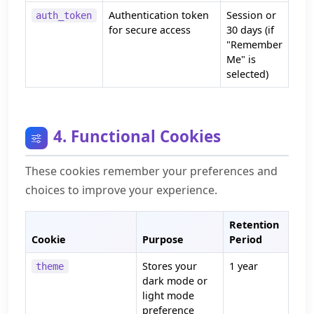
Authentication token
Session or
auth_token
for secure access
30 days (if
"Remember
Me" is
selected)
4. Functional Cookies
These cookies remember your preferences and
choices to improve your experience.
Retention
Cookie
Purpose
Period
Stores your
1 year
theme
dark mode or
light mode
preference