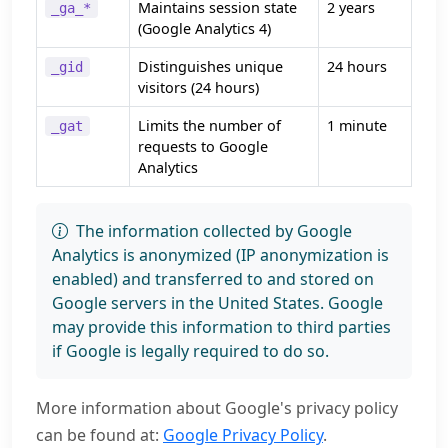
Maintains session state
2 years
_ga_*
(Google Analytics 4)
Distinguishes unique
24 hours
_gid
visitors (24 hours)
Limits the number of
1 minute
_gat
requests to Google
Analytics
The information collected by Google
Analytics is anonymized (IP anonymization is
enabled) and transferred to and stored on
Google servers in the United States. Google
may provide this information to third parties
if Google is legally required to do so.
More information about Google's privacy policy
can be found at:
Google Privacy Policy
.