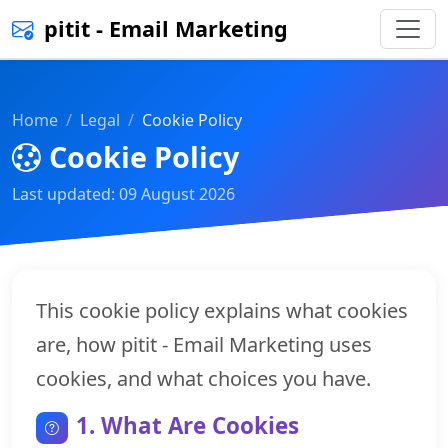
pitit - Email Marketing
Home
Legal
Cookie Policy
Cookie Policy
Last updated: 09 August 2026
This cookie policy explains what cookies
are, how pitit - Email Marketing uses
cookies, and what choices you have.
1. What Are Cookies