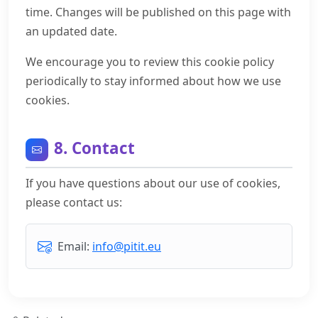
time. Changes will be published on this page with
an updated date.
We encourage you to review this cookie policy
periodically to stay informed about how we use
cookies.
8. Contact
If you have questions about our use of cookies,
please contact us:
Email:
info@pitit.eu