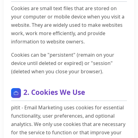
Cookies are small text files that are stored on
your computer or mobile device when you visit a
website. They are widely used to make websites
work, work more efficiently, and provide
information to website owners.
Cookies can be "persistent" (remain on your
device until deleted or expired) or "session"
(deleted when you close your browser).
2. Cookies We Use
pitit - Email Marketing uses cookies for essential
functionality, user preferences, and optional
analytics. We only use cookies that are necessary
for the service to function or that improve your