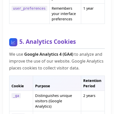
Remembers
1 year
user_preferences
your interface
preferences
5. Analytics Cookies
We use
Google Analytics 4 (GA4)
to analyze and
improve the use of our website. Google Analytics
places cookies to collect visitor data.
Retention
Cookie
Purpose
Period
Distinguishes unique
2 years
_ga
visitors (Google
Analytics)