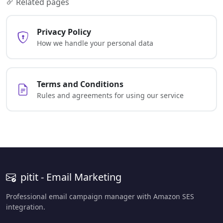
Related pages
Privacy Policy
How we handle your personal data
Terms and Conditions
Rules and agreements for using our service
pitit - Email Marketing
Professional email campaign manager with Amazon SES
integration.